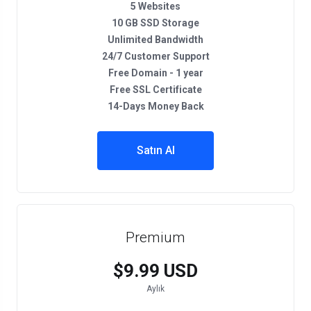
5 Websites
10 GB SSD Storage
Unlimited Bandwidth
24/7 Customer Support
Free Domain - 1 year
Free SSL Certificate
14-Days Money Back
Satın Al
Premium
$9.99 USD
Aylık