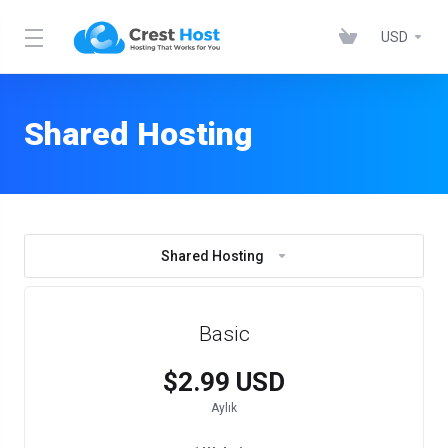
USD
Shared Hosting
Shared Hosting
Basic
$2.99 USD
Aylık