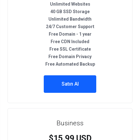
Unlimited Websites
40 GB SSD Storage
Unlimited Bandwidth
24/7 Customer Support
Free Domain - 1 year
Free CDN Included
Free SSL Certificate
Free Domain Privacy
Free Automated Backup
Satın Al
Business
$15.99 USD