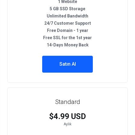
1 Website
5 GB SSD Storage
Unlimited Bandwidth
24/7 Customer Support
Free Domain - 1 year
Free SSL for the 1st year
14-Days Money Back
Satın Al
Standard
$4.99 USD
Aylık