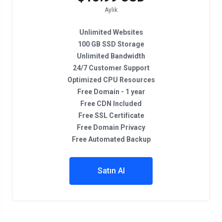
Aylık
Unlimited Websites
100 GB SSD Storage
Unlimited Bandwidth
24/7 Customer Support
Optimized CPU Resources
Free Domain - 1 year
Free CDN Included
Free SSL Certificate
Free Domain Privacy
Free Automated Backup
Satın Al