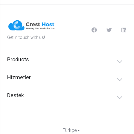
Get in touch with us!
Products
Hizmetler
Destek
Türkçe