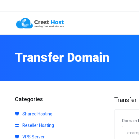
Transfer Domain
Categories
Transfer
Shared Hosting
Domain
Reseller Hosting
VPS Server