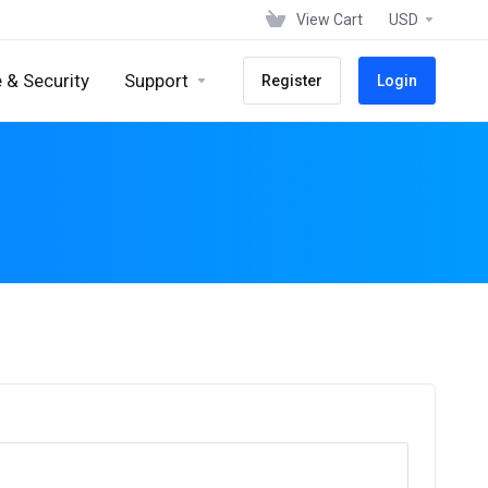
View Cart
USD
 & Security
Support
Register
Login