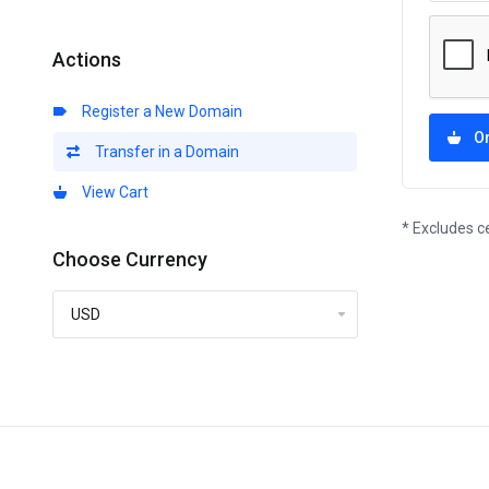
Actions
Register a New Domain
O
Transfer in a Domain
View Cart
* Excludes c
Choose Currency