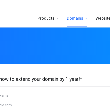
Products
Domains
Website
 now to extend your domain by 1 year!*
 Name