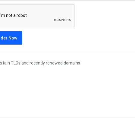
rder Now
ertain TLDs and recently renewed domains