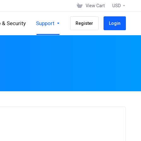
View Cart
USD
 & Security
Support
Register
Login