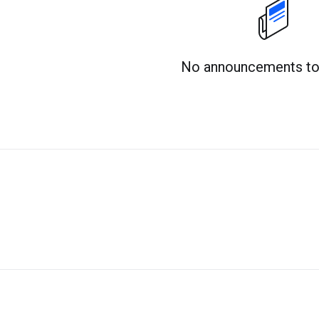
No announcements to 