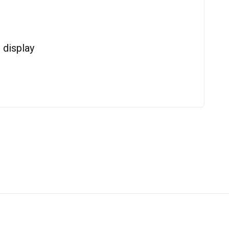
display