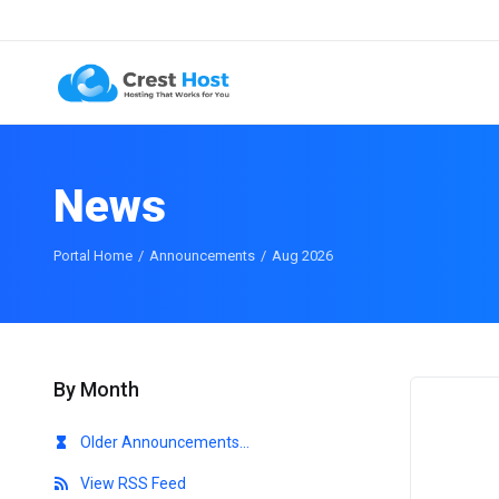
News
Portal Home
Announcements
Aug 2026
By Month
Older Announcements...
View RSS Feed