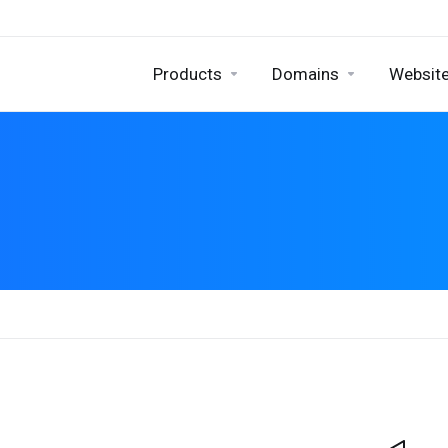
Products
Domains
Website