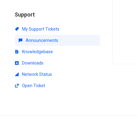
Support
My Support Tickets
Announcements
Knowledgebase
Downloads
Network Status
Open Ticket