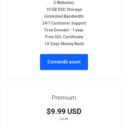
5 Websites
10 GB SSD Storage
Unlimited Bandwidth
24/7 Customer Support
Free Domain - 1 year
Free SSL Certificate
14-Days Money Back
Comandă acum
Premium
$9.99 USD
Lunar