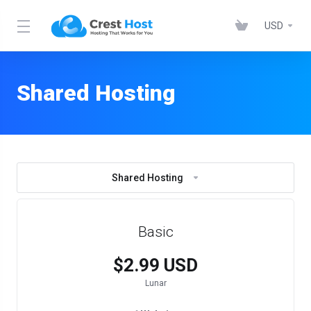
USD
Shared Hosting
Shared Hosting
Basic
$2.99 USD
Lunar