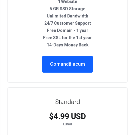
1 Website
5 GB SSD Storage
Unlimited Bandwidth
24/7 Customer Support
Free Domain - 1 year
Free SSL for the 1st year
14-Days Money Back
Comandă acum
Standard
$4.99 USD
Lunar