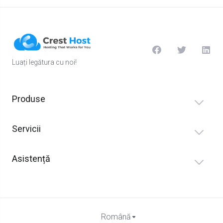
Luați legătura cu noi!
Produse
Servicii
Asistență
Română