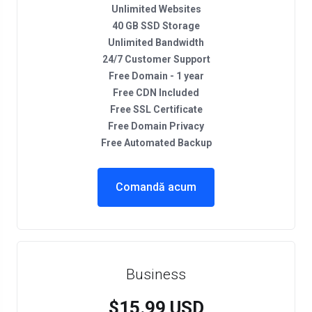
Unlimited Websites
40 GB SSD Storage
Unlimited Bandwidth
24/7 Customer Support
Free Domain - 1 year
Free CDN Included
Free SSL Certificate
Free Domain Privacy
Free Automated Backup
Comandă acum
Business
$15.99 USD