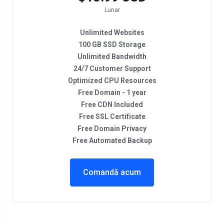
Lunar
Unlimited Websites
100 GB SSD Storage
Unlimited Bandwidth
24/7 Customer Support
Optimized CPU Resources
Free Domain - 1 year
Free CDN Included
Free SSL Certificate
Free Domain Privacy
Free Automated Backup
Comandă acum