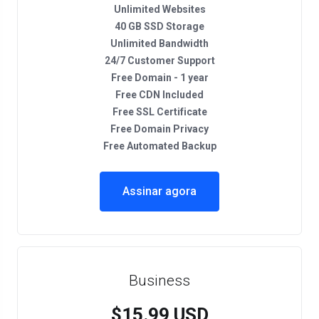
Unlimited Websites
40 GB SSD Storage
Unlimited Bandwidth
24/7 Customer Support
Free Domain - 1 year
Free CDN Included
Free SSL Certificate
Free Domain Privacy
Free Automated Backup
Assinar agora
Business
$15.99 USD