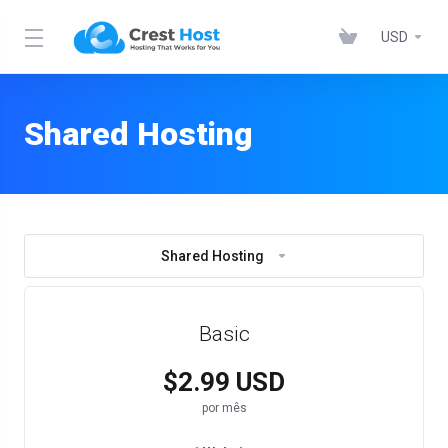
USD
Shared Hosting
Shared Hosting
Basic
$2.99 USD
por mês