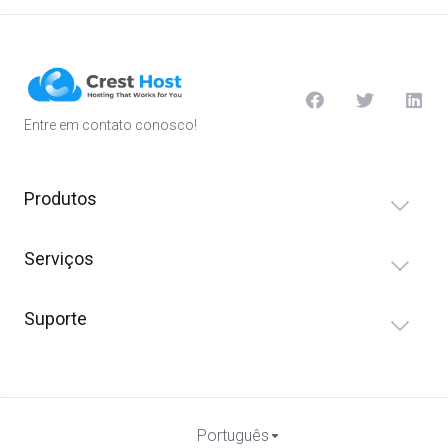
Entre em contato conosco!
Produtos
Serviços
Suporte
Português