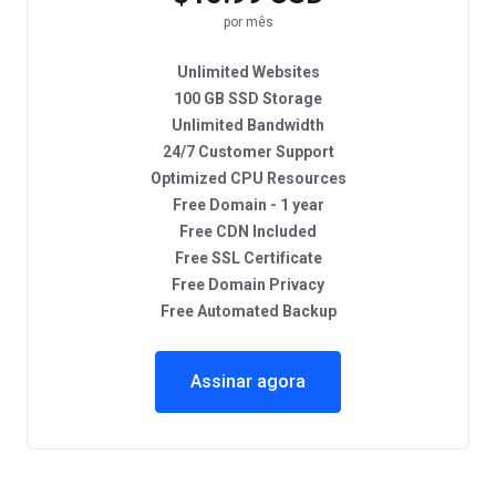
por mês
Unlimited Websites
100 GB SSD Storage
Unlimited Bandwidth
24/7 Customer Support
Optimized CPU Resources
Free Domain - 1 year
Free CDN Included
Free SSL Certificate
Free Domain Privacy
Free Automated Backup
Assinar agora