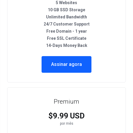
5 Websites
10 GB SSD Storage
Unlimited Bandwidth
24/7 Customer Support
Free Domain - 1 year
Free SSL Certificate
14-Days Money Back
Assinar agora
Premium
$9.99 USD
por mês