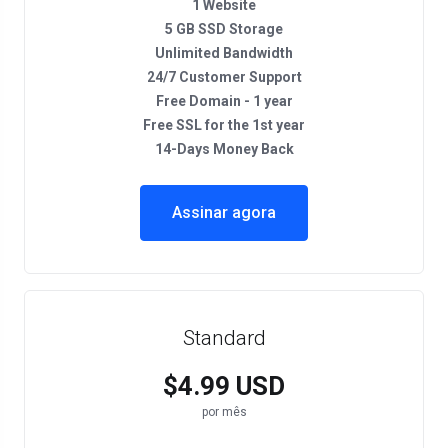
1 Website
5 GB SSD Storage
Unlimited Bandwidth
24/7 Customer Support
Free Domain - 1 year
Free SSL for the 1st year
14-Days Money Back
Assinar agora
Standard
$4.99 USD
por mês