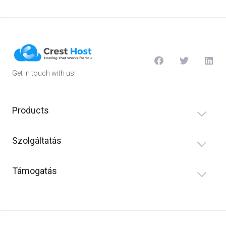
Get in touch with us!
Products
Szolgáltatás
Támogatás