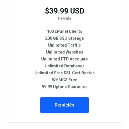
$39.99 USD
havonta
100 cPanel Clients
200 GB SSD Storage
Unlimited Traffic
Unlimited Websites
Unlimited FTP Accounts
Unlimited Databases
Unlimited Free SSL Certificates
WHMCS Free
99.99 Uptime Guarantee
Rendelés