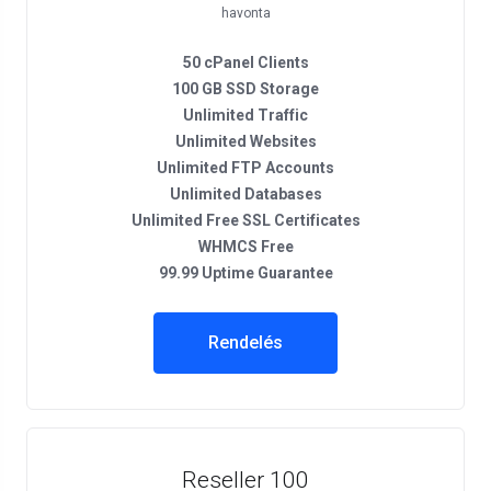
havonta
50 cPanel Clients
100 GB SSD Storage
Unlimited Traffic
Unlimited Websites
Unlimited FTP Accounts
Unlimited Databases
Unlimited Free SSL Certificates
WHMCS Free
99.99 Uptime Guarantee
Rendelés
Reseller 100