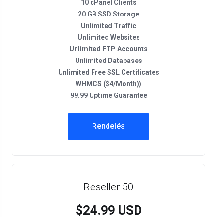
10 cPanel Clients
20 GB SSD Storage
Unlimited Traffic
Unlimited Websites
Unlimited FTP Accounts
Unlimited Databases
Unlimited Free SSL Certificates
WHMCS ($4/Month))
99.99 Uptime Guarantee
Rendelés
Reseller 50
$24.99 USD