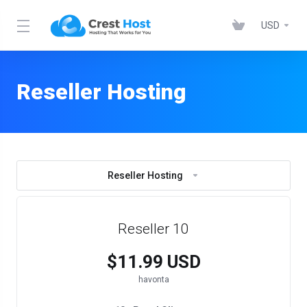
USD
Reseller Hosting
Reseller Hosting
Reseller 10
$11.99 USD
havonta