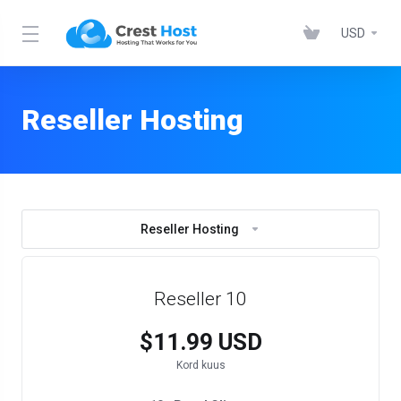
USD
Reseller Hosting
Reseller Hosting
Reseller 10
$11.99 USD
Kord kuus