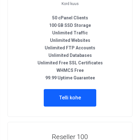
Kord kuus
50 cPanel Clients
100 GB SSD Storage
Unlimited Traffic
Unlimited Websites
Unlimited FTP Accounts
Unlimited Databases
Unlimited Free SSL Certificates
WHMCS Free
99.99 Uptime Guarantee
Telli kohe
Reseller 100