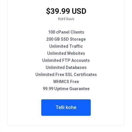
$39.99 USD
Kord kuus
100 cPanel Clients
200 GB SSD Storage
Unlimited Traffic
Unlimited Websites
Unlimited FTP Accounts
Unlimited Databases
Unlimited Free SSL Certificates
WHMCS Free
99.99 Uptime Guarantee
Telli kohe