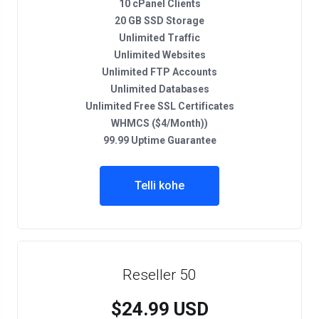
10 cPanel Clients
20 GB SSD Storage
Unlimited Traffic
Unlimited Websites
Unlimited FTP Accounts
Unlimited Databases
Unlimited Free SSL Certificates
WHMCS ($4/Month))
99.99 Uptime Guarantee
Telli kohe
Reseller 50
$24.99 USD