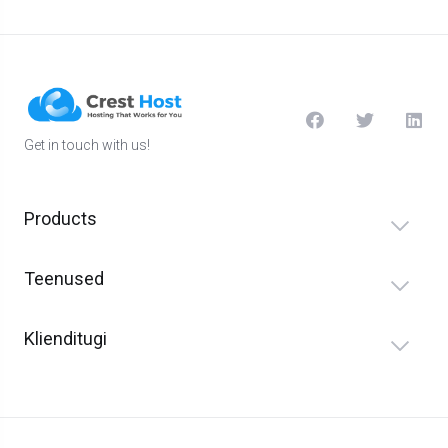
Get in touch with us!
Products
Teenused
Klienditugi